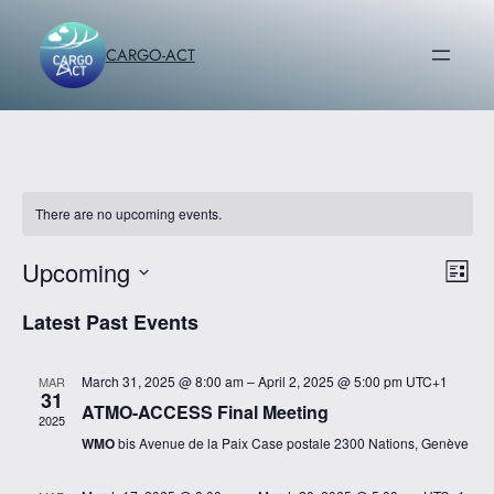
CARGO-ACT
There are no upcoming events.
Upcoming
Vi
Ev
List
Vi
Select
Na
Latest Past Events
date.
Na
March 31, 2025 @ 8:00 am
–
April 2, 2025 @ 5:00 pm
UTC+1
MAR
31
ATMO-ACCESS Final Meeting
2025
WMO
bis Avenue de la Paix Case postale 2300 Nations, Genève