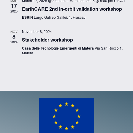
March 17, 2025 @ 8:00 am
–
March 20, 2025 @ 5:00 pm
UTC+1
MAR
17
EarthCARE 2nd in-orbit validation workshop
2025
ESRIN
Largo Galileo Galilei, 1, Frascati
November 8, 2024
NOV
8
Stakeholder workshop
2024
Casa delle Tecnologie Emergenti di Matera
Via San Rocco 1,
Matera