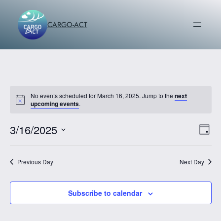
CARGO-ACT
No events scheduled for March 16, 2025. Jump to the
next
upcoming events
.
3/16/2025
Vi
Ev
Day
Vi
Select
Na
date.
Na
Previous Day
Next Day
Subscribe to calendar