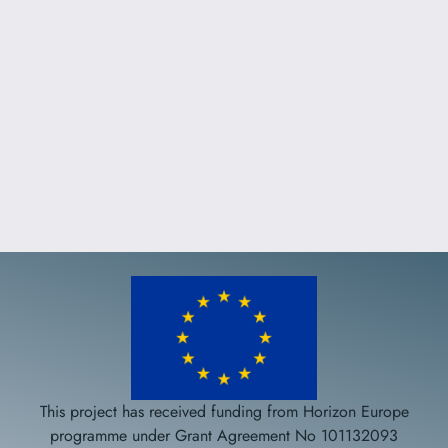
This project has received funding from Horizon Europe
programme under Grant Agreement No 101132093